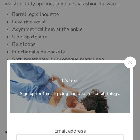
waisted, fully opaque, and quietly fashion-forward.
Barrel leg silhouette
Low-rise waist
Asymmetrical hem at the ankle
Side zip closure
Belt loops
Functional side pockets
Soft, breathable, fully opaque black linen
Available in regular (fits up to 5’5″) and long (fits up to
5’11”)
It’s free.
Designed to be worn with the matching [Name] Vest,
sold separately
Sign up for free shipping and updates on all things.
Limited quantity
Designed in collaboration with Alexandra Jones for
Maison Lacerf’s Spring/Summer 2026 capsule
Email address
size