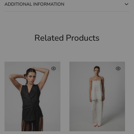
ADDITIONAL INFORMATION
Related Products