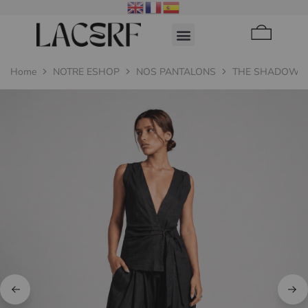
Home
NOTRE ESHOP
NOS PANTALONS
THE SHADOW T