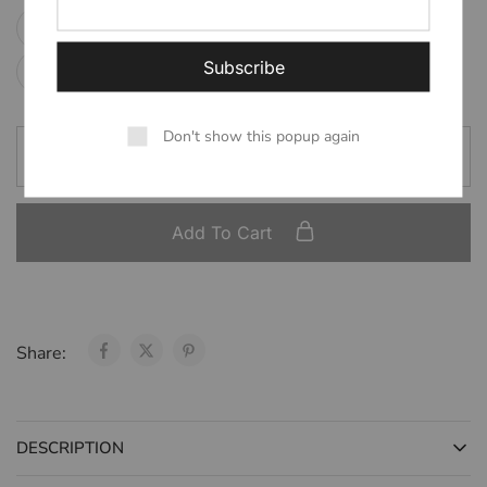
2XL (preorder)
3XL (preorder)
Large
Medium
Small
XL (preorder)
XS
Don't show this popup again
Add To Cart
Share:
DESCRIPTION