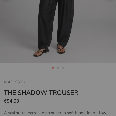
MAD SS26
THE SHADOW TROUSER
€
94.00
A sculptural barrel-leg trouser in soft black linen – low-